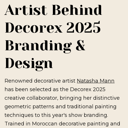
Artist Behind
Decorex 2025
Branding &
Design
Renowned decorative artist
Natasha Mann
has been selected as the Decorex 2025
creative collaborator, bringing her distinctive
geometric patterns and traditional painting
techniques to this year's show branding.
Trained in Moroccan decorative painting and