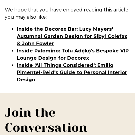
We hope that you have enjoyed reading this article,
you may also like:
Inside the Decorex Bar: Lucy Mayers'
Autumnal Garden Design for Sibyl Colefax
& John Fowler
Inside Palomino: Tolu Adẹ̀kọ́'s Bespoke VIP
Lounge Design for Decorex
Inside 'All Things Considered': Emilio
Pimentel-Reid's Guide to Personal Interior
Design
Join the
Conversation