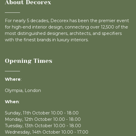
About Decorex
For nearly 5 decades, Decorex has been the premier event
for high-end interior design, connecting over 12,500 of the
most distinguished designers, architects, and specifiers
with the finest brands in luxury interiors.
Opening Times
Where
:
Olympia, London
When
:
Sunday, 11th October 10.00 - 18.00
Monday, 12th October 10.00 - 18.00
Tuesday, 13th October 10.00 - 18.00
Wednesday, 14th October 10.00 - 17.00