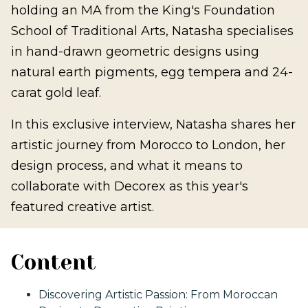
holding an MA from the King's Foundation
School of Traditional Arts, Natasha specialises
in hand-drawn geometric designs using
natural earth pigments, egg tempera and 24-
carat gold leaf.
In this exclusive interview, Natasha shares her
artistic journey from Morocco to London, her
design process, and what it means to
collaborate with Decorex as this year's
featured creative artist.
Content
Discovering Artistic Passion: From Moroccan