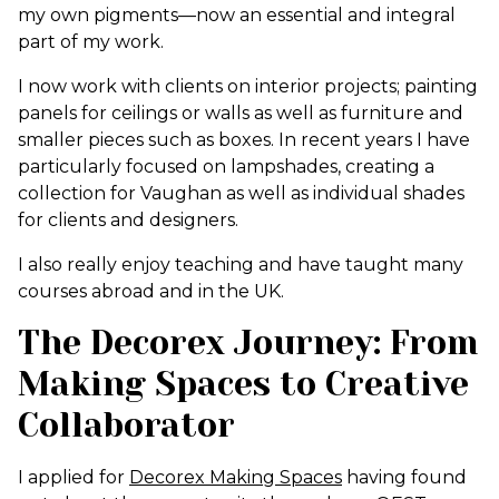
my own pigments—now an essential and integral
part of my work.
I now work with clients on interior projects; painting
panels for ceilings or walls as well as furniture and
smaller pieces such as boxes. In recent years I have
particularly focused on lampshades, creating a
collection for Vaughan as well as individual shades
for clients and designers.
I also really enjoy teaching and have taught many
courses abroad and in the UK.
The Decorex Journey: From
Making Spaces to Creative
Collaborator
I applied for
Decorex Making Spaces
having found