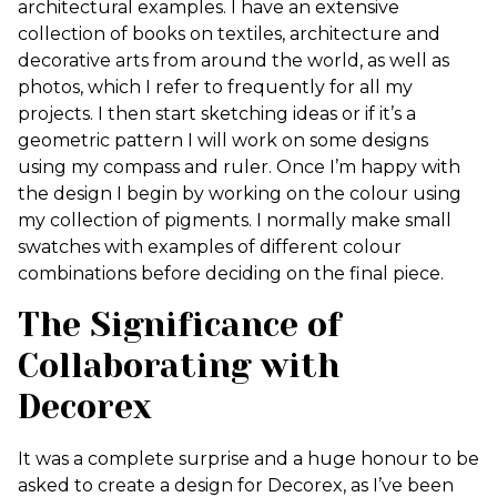
architectural examples. I have an extensive
collection of books on textiles, architecture and
decorative arts from around the world, as well as
photos, which I refer to frequently for all my
projects. I then start sketching ideas or if it’s a
geometric pattern I will work on some designs
using my compass and ruler. Once I’m happy with
the design I begin by working on the colour using
my collection of pigments. I normally make small
swatches with examples of different colour
combinations before deciding on the final piece.
The Significance of
Collaborating with
Decorex
It was a complete surprise and a huge honour to be
asked to create a design for Decorex, as I’ve been