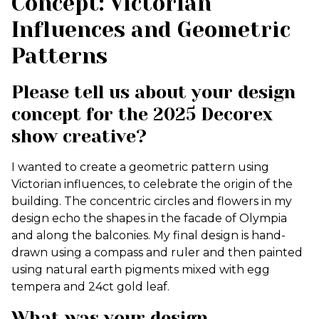
Concept: Victorian
Influences and Geometric
Patterns
Please tell us about your design
concept for the 2025 Decorex
show creative?
I wanted to create a geometric pattern using
Victorian influences, to celebrate the origin of the
building. The concentric circles and flowers in my
design echo the shapes in the facade of Olympia
and along the balconies. My final design is hand-
drawn using a compass and ruler and then painted
using natural earth pigments mixed with egg
tempera and 24ct gold leaf.
What was your design