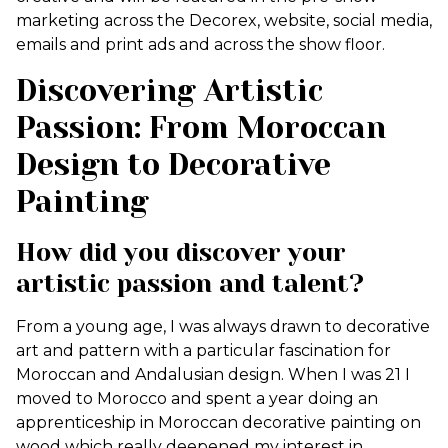
marketing across the Decorex, website, social media,
emails and print ads and across the show floor.
Discovering Artistic
Passion: From Moroccan
Design to Decorative
Painting
How did you discover your
artistic passion and talent?
From a young age, I was always drawn to decorative
art and pattern with a particular fascination for
Moroccan and Andalusian design. When I was 21 I
moved to Morocco and spent a year doing an
apprenticeship in Moroccan decorative painting on
wood which really deepened my interest in