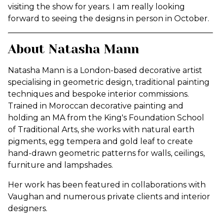
visiting the show for years. I am really looking
forward to seeing the designs in person in October.
About Natasha Mann
Natasha Mann is a London-based decorative artist
specialising in geometric design, traditional painting
techniques and bespoke interior commissions.
Trained in Moroccan decorative painting and
holding an MA from the King's Foundation School
of Traditional Arts, she works with natural earth
pigments, egg tempera and gold leaf to create
hand-drawn geometric patterns for walls, ceilings,
furniture and lampshades.
Her work has been featured in collaborations with
Vaughan and numerous private clients and interior
designers.