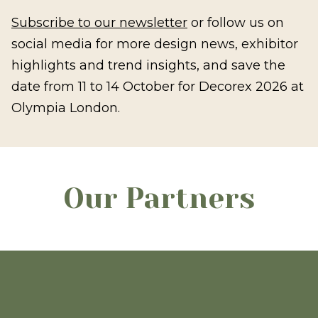
Subscribe to our newsletter
or follow us on
social media for more design news, exhibitor
highlights and trend insights, and save the
date from 11 to 14 October for Decorex 2026 at
Olympia London.
Our Partners