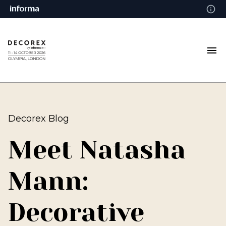
Decorex Blog
Meet Natasha
Mann:
Decorative