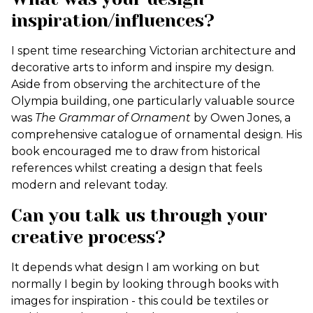
inspiration/influences?
I spent time researching Victorian architecture and
decorative arts to inform and inspire my design.
Aside from observing the architecture of the
Olympia building, one particularly valuable source
was
The Grammar of Ornament
by Owen Jones, a
comprehensive catalogue of ornamental design. His
book encouraged me to draw from historical
references whilst creating a design that feels
modern and relevant today.
Can you talk us through your
creative process?
It depends what design I am working on but
normally I begin by looking through books with
images for inspiration - this could be textiles or