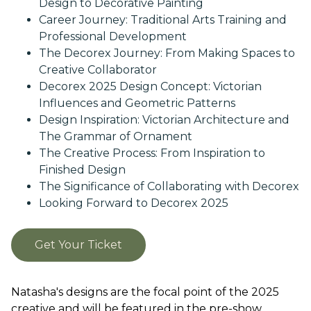
Design to Decorative Painting
Career Journey: Traditional Arts Training and
Professional Development
The Decorex Journey: From Making Spaces to
Creative Collaborator
Decorex 2025 Design Concept: Victorian
Influences and Geometric Patterns
Design Inspiration: Victorian Architecture and
The Grammar of Ornament
The Creative Process: From Inspiration to
Finished Design
The Significance of Collaborating with Decorex
Looking Forward to Decorex 2025
Get Your Ticket
Natasha's designs are the focal point of the 2025
creative and will be featured in the pre-show