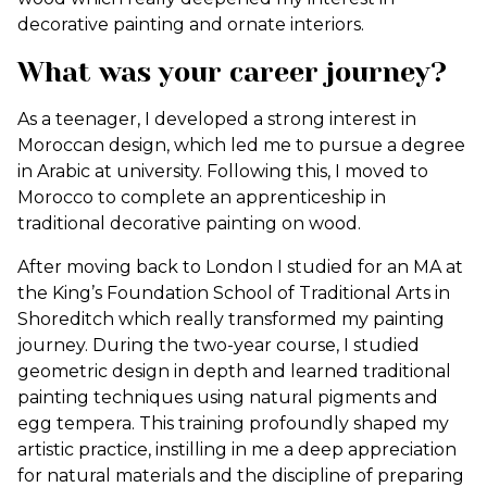
decorative painting and ornate interiors.
What was your career journey?
As a teenager, I developed a strong interest in
Moroccan design, which led me to pursue a degree
in Arabic at university. Following this, I moved to
Morocco to complete an apprenticeship in
traditional decorative painting on wood.
After moving back to London I studied for an MA at
the King’s Foundation School of Traditional Arts in
Shoreditch which really transformed my painting
journey. During the two-year course, I studied
geometric design in depth and learned traditional
painting techniques using natural pigments and
egg tempera. This training profoundly shaped my
artistic practice, instilling in me a deep appreciation
for natural materials and the discipline of preparing