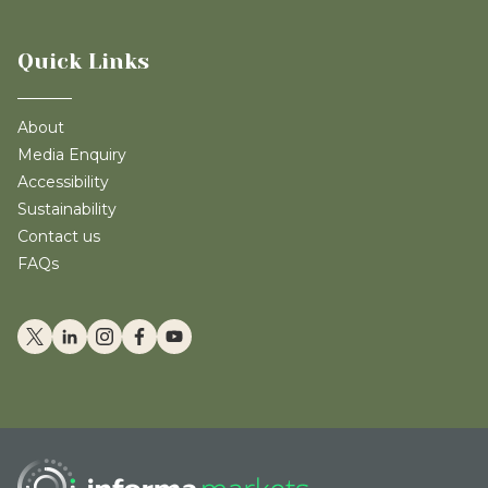
Quick Links
About
Media Enquiry
Accessibility
Sustainability
Contact us
FAQs