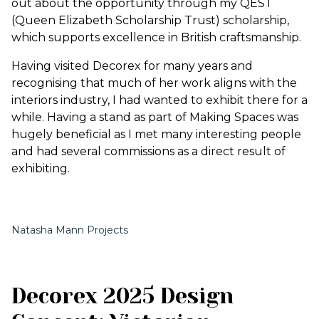
out about the opportunity through my QEST
(Queen Elizabeth Scholarship Trust) scholarship,
which supports excellence in British craftsmanship.
Having visited Decorex for many years and
recognising that much of her work aligns with the
interiors industry, I had wanted to exhibit there for a
while. Having a stand as part of Making Spaces was
hugely beneficial as I met many interesting people
and had several commissions as a direct result of
exhibiting.
Natasha Mann Projects
Decorex 2025 Design