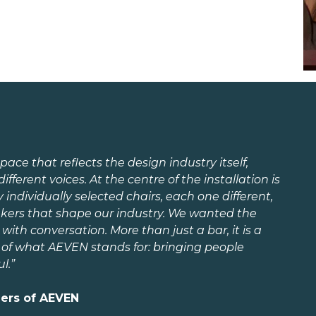
pace that reflects the design industry itself,
different voices. At the centre of the installation is
dividually selected chairs, each one different,
kers that shape our industry. We wanted the
with conversation. More than just a bar, it is a
 of what AEVEN stands for: bringing people
l.”
ders of AEVEN