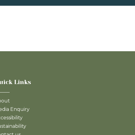
uick Links
bout
dia Enquiry
cessibility
stainability
ntact us