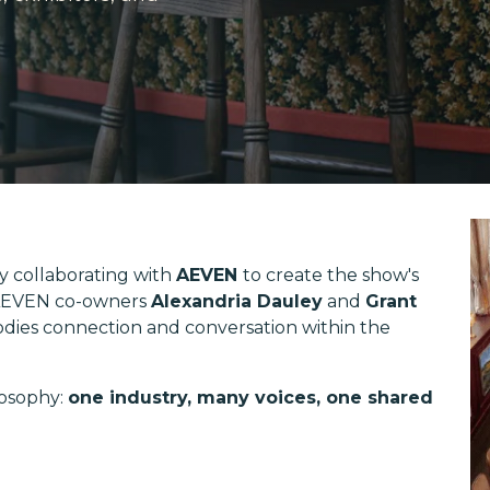
y collaborating with
AEVEN
to create the show's
'. AEVEN co-owners
Alexandria Dauley
and
Grant
dies connection and conversation within the
losophy:
one industry, many voices, one shared