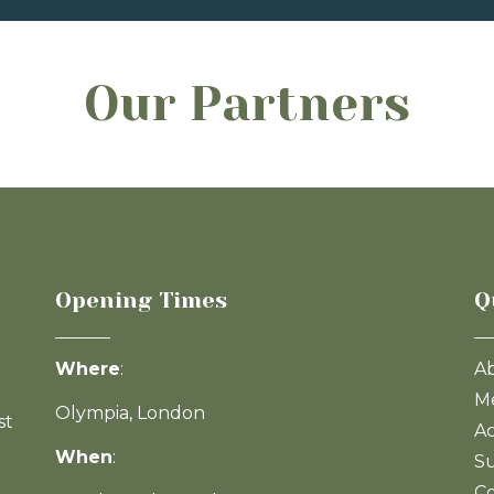
Our Partners
Opening Times
Q
Where
:
A
Me
Olympia, London
st
Ac
When
:
Su
Co