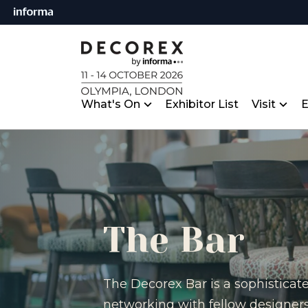
What's On
Exhibitor List
Visit
E
The Bar
The Decorex Bar is a sophisticat
networking with fellow designers