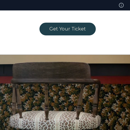
Get Your Ticket