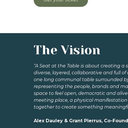
The Vision
“A Seat at the Table is about creating a s
diverse, layered, collaborative and full of 
one long communal table surrounded by in
representing the people, brands and ma
space to feel open, democratic and alive 
meeting place, a physical manifestation
together to create something meaningfu
Alex Dauley & Grant Pierrus, Co-Foun