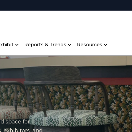
xhibit
Reports & Trends
Resources
ed space for
, exhibitors, and