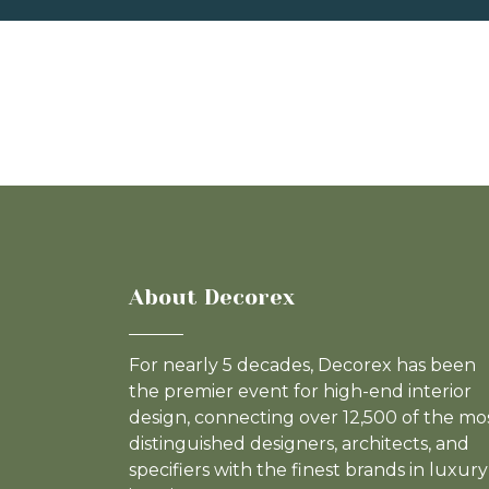
About Decorex
For nearly 5 decades, Decorex has been
the premier event for high-end interior
design, connecting over 12,500 of the mo
distinguished designers, architects, and
specifiers with the finest brands in luxury