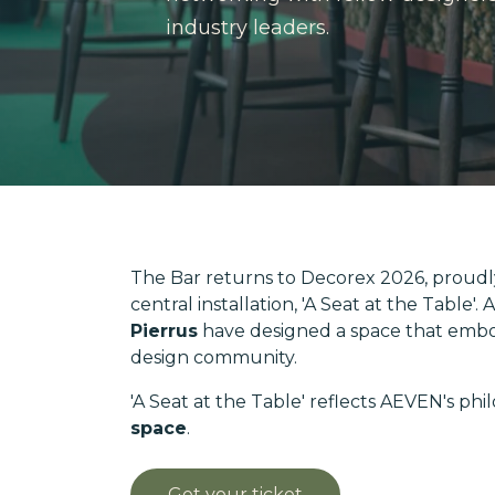
industry leaders.
The Bar returns to Decorex 2026, proudl
central installation, 'A Seat at the Table
Pierrus
have designed a space that embo
design community.
'A Seat at the Table' reflects AEVEN's phi
space
.
Get your ticket