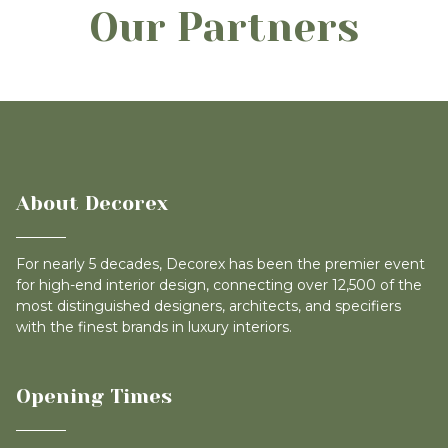
Our Partners
About Decorex
For nearly 5 decades, Decorex has been the premier event
for high-end interior design, connecting over 12,500 of the
most distinguished designers, architects, and specifiers
with the finest brands in luxury interiors.
Opening Times