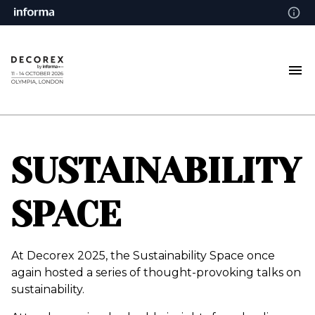
SUSTAINABILITY
SPACE
At Decorex 2025, the Sustainability Space once
again hosted a series of thought-provoking talks on
sustainability.