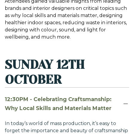
Attendees gained valuable insights from leading
brands and interior designers on critical topics such
as why local skills and materials matter, designing
healthier indoor spaces, reducing waste in interiors,
designing with colour, sound, and light for
wellbeing, and much more.
SUNDAY 12TH
OCTOBER
12:30PM - Celebrating Craftsmanship:
Why Local Skills and Materials Matter
In today’s world of mass production, it’s easy to
forget the importance and beauty of craftsmanship