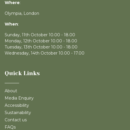
Where
:
Olympia, London
When
:
Sunday, 11th October 10.00 - 18.00
Monday, 12th October 10.00 - 18.00
Tuesday, 13th October 10.00 - 18.00
Wednesday, 14th October 10.00 - 17.00
Quick Links
About
Media Enquiry
Accessibility
Sustainability
Contact us
FAQs