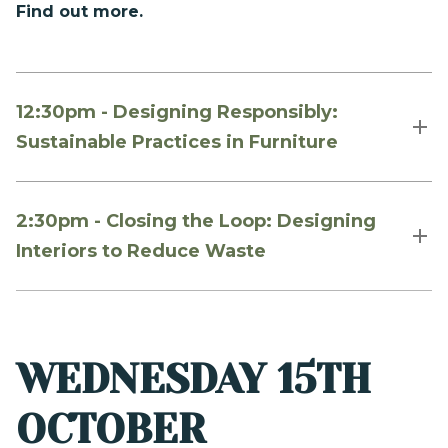
Find out more.
12:30pm - Designing Responsibly:
Sustainable Practices in Furniture
2:30pm - Closing the Loop: Designing
Interiors to Reduce Waste
WEDNESDAY 15TH
OCTOBER