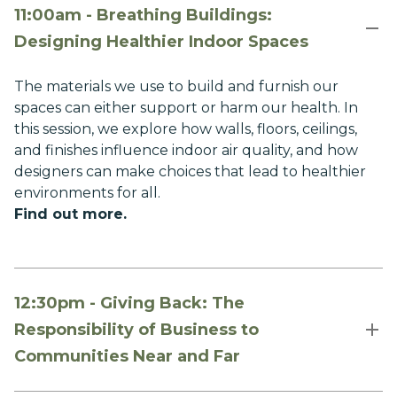
11:00am - Breathing Buildings:
Designing Healthier Indoor Spaces
The materials we use to build and furnish our
spaces can either support or harm our health. In
this session, we explore how walls, floors, ceilings,
and finishes influence indoor air quality, and how
designers can make choices that lead to healthier
environments for all.
Find out more
.
12:30pm - Giving Back: The
Responsibility of Business to
Communities Near and Far