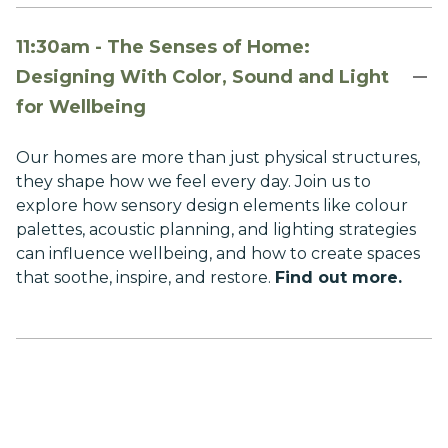
11:30am - The Senses of Home:
Designing With Color, Sound and Light
for Wellbeing
Our homes are more than just physical structures,
they shape how we feel every day. Join us to
explore how sensory design elements like colour
palettes, acoustic planning, and lighting strategies
can influence wellbeing, and how to create spaces
that soothe, inspire, and restore.
Find out more.