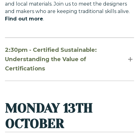
and local materials. Join us to meet the designers
and makers who are keeping traditional skills alive.
Find out more
.
2:30pm - Certified Sustainable:
Understanding the Value of
Certifications
MONDAY 13TH
OCTOBER