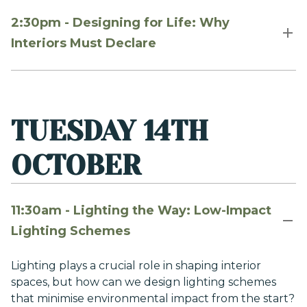
2:30pm - Designing for Life: Why
Interiors Must Declare
TUESDAY 14TH
OCTOBER
11:30am - Lighting the Way: Low-Impact
Lighting Schemes
Lighting plays a crucial role in shaping interior
spaces, but how can we design lighting schemes
that minimise environmental impact from the start?