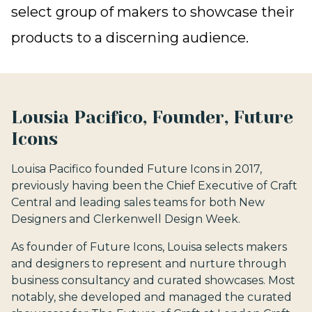
select group of makers to showcase their
products to a discerning audience.
Lousia Pacifico, Founder, Future
Icons
Louisa Pacifico founded Future Icons in 2017,
previously having been the Chief Executive of Craft
Central and leading sales teams for both New
Designers and Clerkenwell Design Week.
As founder of Future Icons, Louisa selects makers
and designers to represent and nurture through
business consultancy and curated showcases. Most
notably, she developed and managed the curated