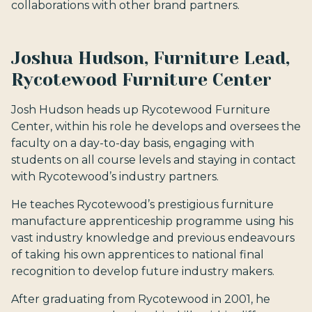
collaborations with other brand partners.
Joshua Hudson, Furniture Lead,
Rycotewood Furniture Center
Josh Hudson heads up Rycotewood Furniture
Center, within his role he develops and oversees the
faculty on a day-to-day basis, engaging with
students on all course levels and staying in contact
with Rycotewood’s industry partners.
He teaches Rycotewood’s prestigious furniture
manufacture apprenticeship programme using his
vast industry knowledge and previous endeavours
of taking his own apprentices to national final
recognition to develop future industry makers.
After graduating from Rycotewood in 2001, he