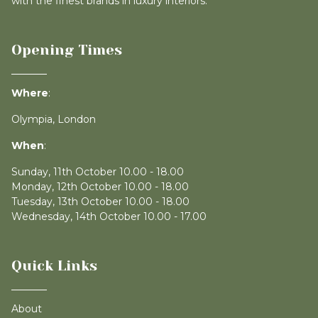
with the finest brands in luxury interiors.
Opening Times
Where
:
Olympia, London
When
:
Sunday, 11th October 10.00 - 18.00
Monday, 12th October 10.00 - 18.00
Tuesday, 13th October 10.00 - 18.00
Wednesday, 14th October 10.00 - 17.00
Quick Links
About