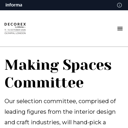
Making Spaces
Committee
Our selection committee, comprised of
leading figures from the interior design
and craft industries, will hand-pick a