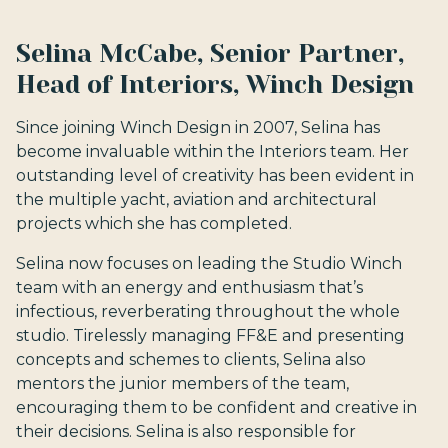
Selina McCabe, Senior Partner,
Head of Interiors, Winch Design
Since joining Winch Design in 2007, Selina has
become invaluable within the Interiors team. Her
outstanding level of creativity has been evident in
the multiple yacht, aviation and architectural
projects which she has completed.
Selina now focuses on leading the Studio Winch
team with an energy and enthusiasm that’s
infectious, reverberating throughout the whole
studio. Tirelessly managing FF&E and presenting
concepts and schemes to clients, Selina also
mentors the junior members of the team,
encouraging them to be confident and creative in
their decisions. Selina is also responsible for