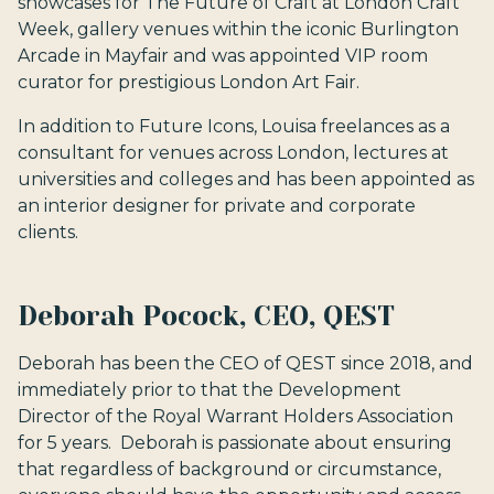
showcases for The Future of Craft at London Craft
Week, gallery venues within the iconic Burlington
Arcade in Mayfair and was appointed VIP room
curator for prestigious London Art Fair.
In addition to Future Icons, Louisa freelances as a
consultant for venues across London, lectures at
universities and colleges and has been appointed as
an interior designer for private and corporate
clients.
Deborah Pocock, CEO, QEST
Deborah has been the CEO of QEST since 2018, and
immediately prior to that the Development
Director of the Royal Warrant Holders Association
for 5 years. Deborah is passionate about ensuring
that regardless of background or circumstance,