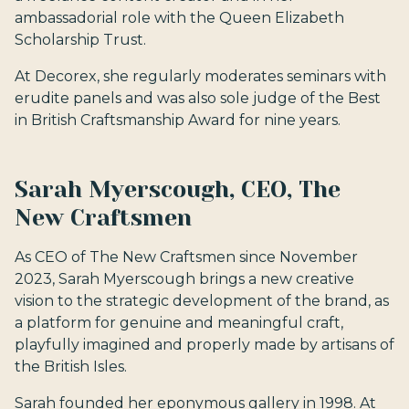
ambassadorial role with the Queen Elizabeth
Scholarship Trust.
At Decorex, she regularly moderates seminars with
erudite panels and was also sole judge of the Best
in British Craftsmanship Award for nine years.
Sarah Myerscough, CEO, The
New Craftsmen
As CEO of The New Craftsmen since November
2023, Sarah Myerscough brings a new creative
vision to the strategic development of the brand, as
a platform for genuine and meaningful craft,
playfully imagined and properly made by artisans of
the British Isles.
Sarah founded her eponymous gallery in 1998. At