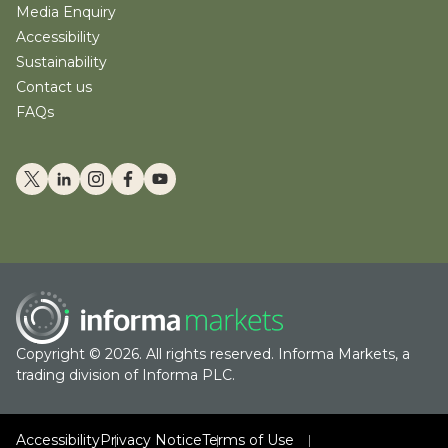
Media Enquiry
Accessibility
Sustainability
Contact us
FAQs
Copyright © 2026. All rights reserved. Informa Markets, a
trading division of Informa PLC.
Accessibility
Privacy Notice
Terms of Use