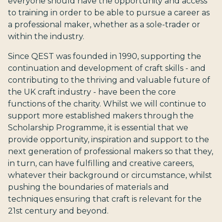
everyone should have the opportunity and access
to training in order to be able to pursue a career as
a professional maker, whether as a sole-trader or
within the industry.
Since QEST was founded in 1990, supporting the
continuation and development of craft skills - and
contributing to the thriving and valuable future of
the UK craft industry - have been the core
functions of the charity. Whilst we will continue to
support more established makers through the
Scholarship Programme, it is essential that we
provide opportunity, inspiration and support to the
next generation of professional makers so that they,
in turn, can have fulfilling and creative careers,
whatever their background or circumstance, whilst
pushing the boundaries of materials and
techniques ensuring that craft is relevant for the
21st century and beyond.