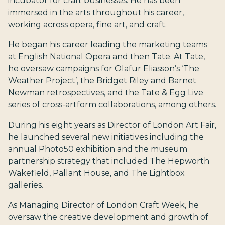
incubator for craft businesses. He has been
immersed in the arts throughout his career,
working across opera, fine art, and craft.
He began his career leading the marketing teams
at English National Opera and then Tate. At Tate,
he oversaw campaigns for Olafur Eliasson’s ‘The
Weather Project’, the Bridget Riley and Barnet
Newman retrospectives, and the Tate & Egg Live
series of cross-artform collaborations, among others.
During his eight years as Director of London Art Fair,
he launched several new initiatives including the
annual Photo50 exhibition and the museum
partnership strategy that included The Hepworth
Wakefield, Pallant House, and The Lightbox
galleries.
As Managing Director of London Craft Week, he
oversaw the creative development and growth of