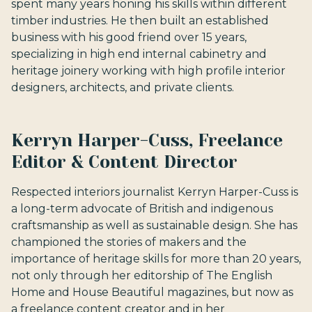
spent many years honing his skills within different
timber industries. He then built an established
business with his good friend over 15 years,
specializing in high end internal cabinetry and
heritage joinery working with high profile interior
designers, architects, and private clients.
Kerryn Harper-Cuss, Freelance
Editor & Content Director
Respected interiors journalist Kerryn Harper-Cuss is
a long-term advocate of British and indigenous
craftsmanship as well as sustainable design. She has
championed the stories of makers and the
importance of heritage skills for more than 20 years,
not only through her editorship of The English
Home and House Beautiful magazines, but now as
a freelance content creator and in her