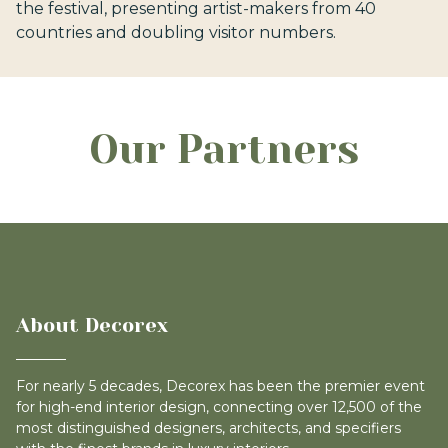
the festival, presenting artist-makers from 40
countries and doubling visitor numbers.
Our Partners
About Decorex
For nearly 5 decades, Decorex has been the premier event
for high-end interior design, connecting over 12,500 of the
most distinguished designers, architects, and specifiers