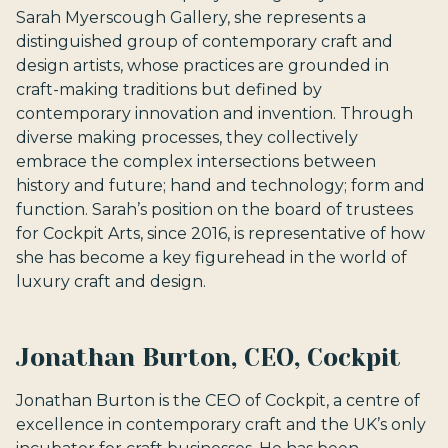
Sarah Myerscough Gallery, she represents a
distinguished group of contemporary craft and
design artists, whose practices are grounded in
craft-making traditions but defined by
contemporary innovation and invention. Through
diverse making processes, they collectively
embrace the complex intersections between
history and future; hand and technology; form and
function. Sarah’s position on the board of trustees
for Cockpit Arts, since 2016, is representative of how
she has become a key figurehead in the world of
luxury craft and design.
Jonathan Burton, CEO, Cockpit
Jonathan Burton is the CEO of Cockpit, a centre of
excellence in contemporary craft and the UK’s only