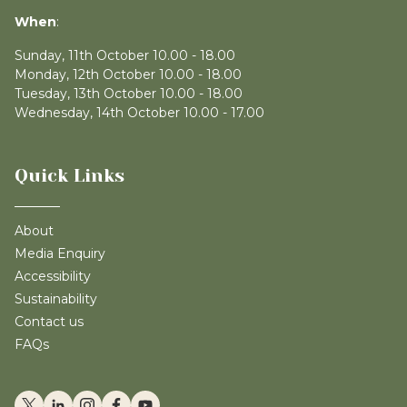
When
:
Sunday, 11th October 10.00 - 18.00
Monday, 12th October 10.00 - 18.00
Tuesday, 13th October 10.00 - 18.00
Wednesday, 14th October 10.00 - 17.00
Quick Links
About
Media Enquiry
Accessibility
Sustainability
Contact us
FAQs