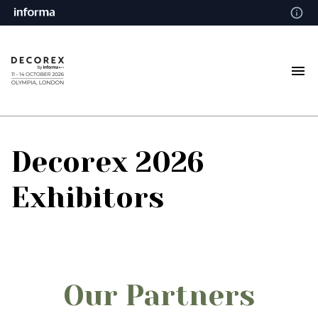
Decorex 2026
Exhibitors
Our Partners