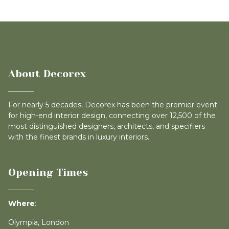
About Decorex
For nearly 5 decades, Decorex has been the premier event
for high-end interior design, connecting over 12,500 of the
most distinguished designers, architects, and specifiers
with the finest brands in luxury interiors.
Opening Times
Where
:
Olympia, London