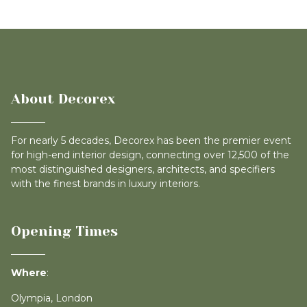
About Decorex
For nearly 5 decades, Decorex has been the premier event
for high-end interior design, connecting over 12,500 of the
most distinguished designers, architects, and specifiers
with the finest brands in luxury interiors.
Opening Times
Where
:
Olympia, London