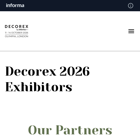
Decorex 2026
Exhibitors
Our Partners