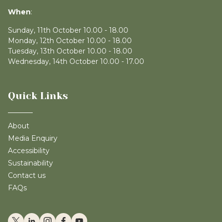
When
:
Sunday, 11th October 10.00 - 18.00
Monday, 12th October 10.00 - 18.00
Tuesday, 13th October 10.00 - 18.00
Wednesday, 14th October 10.00 - 17.00
Quick Links
About
Media Enquiry
Accessibility
Sustainability
Contact us
FAQs