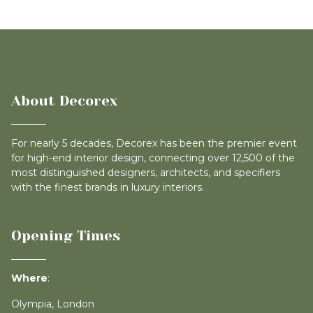
About Decorex
For nearly 5 decades, Decorex has been the premier event
for high-end interior design, connecting over 12,500 of the
most distinguished designers, architects, and specifiers
with the finest brands in luxury interiors.
Opening Times
Where
:
Olympia, London