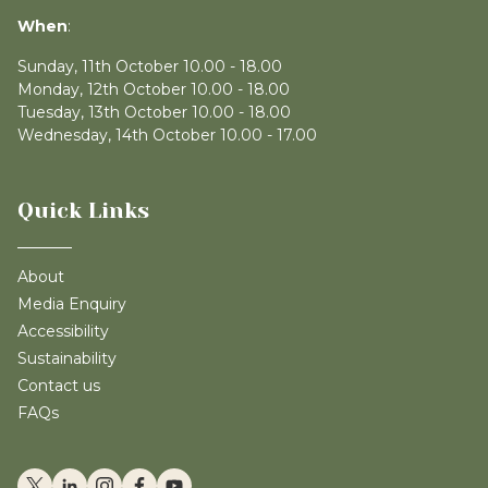
When
:
Sunday, 11th October 10.00 - 18.00
Monday, 12th October 10.00 - 18.00
Tuesday, 13th October 10.00 - 18.00
Wednesday, 14th October 10.00 - 17.00
Quick Links
About
Media Enquiry
Accessibility
Sustainability
Contact us
FAQs