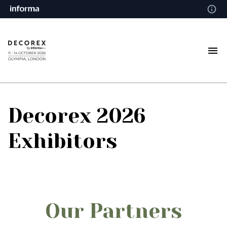
Decorex 2026
Exhibitors
Our Partners