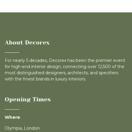
About Decorex
For nearly 5 decades, Decorex has been the premier event
for high-end interior design, connecting over 12,500 of the
most distinguished designers, architects, and specifiers
with the finest brands in luxury interiors.
Opening Times
Where
:
Olympia, London