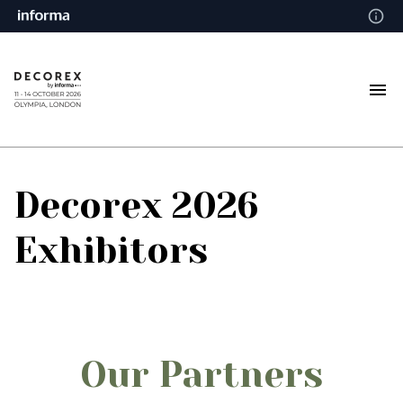
Decorex 2026
Exhibitors
Our Partners