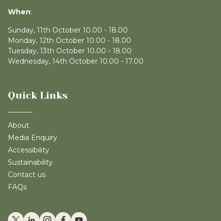
When
:
Sunday, 11th October 10.00 - 18.00
Monday, 12th October 10.00 - 18.00
Tuesday, 13th October 10.00 - 18.00
Wednesday, 14th October 10.00 - 17.00
Quick Links
About
Media Enquiry
Accessibility
Sustainability
Contact us
FAQs