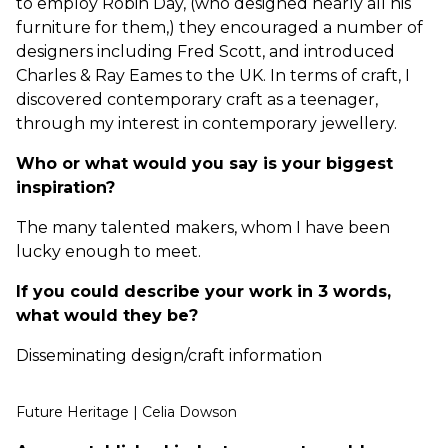
to employ Robin Day, (who designed nearly all his
furniture for them,) they encouraged a number of
designers including Fred Scott, and introduced
Charles & Ray Eames to the UK. In terms of craft, I
discovered contemporary craft as a teenager,
through my interest in contemporary jewellery.
Who or what would you say is your biggest
inspiration?
The many talented makers, whom I have been
lucky enough to meet.
If you could describe your work in 3 words,
what would they be?
Disseminating design/craft information
Future Heritage | Celia Dowson