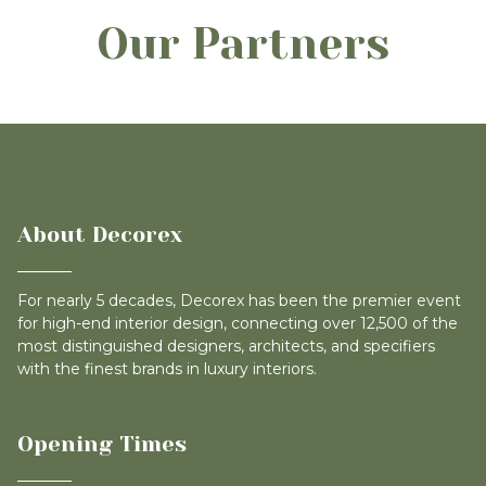
Our Partners
About Decorex
For nearly 5 decades, Decorex has been the premier event
for high-end interior design, connecting over 12,500 of the
most distinguished designers, architects, and specifiers
with the finest brands in luxury interiors.
Opening Times