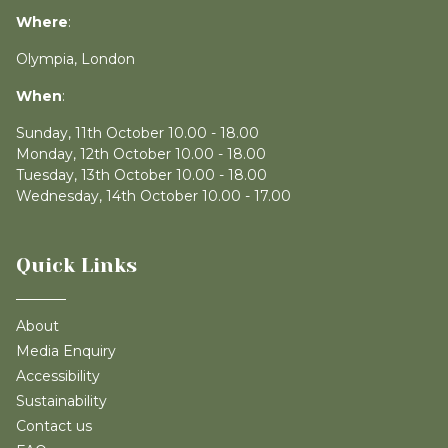
Where
:
Olympia, London
When
:
Sunday, 11th October 10.00 - 18.00
Monday, 12th October 10.00 - 18.00
Tuesday, 13th October 10.00 - 18.00
Wednesday, 14th October 10.00 - 17.00
Quick Links
About
Media Enquiry
Accessibility
Sustainability
Contact us