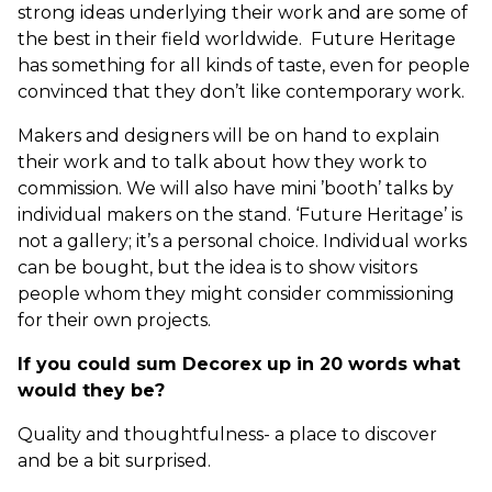
strong ideas underlying their work and are some of
the best in their field worldwide. Future Heritage
has something for all kinds of taste, even for people
convinced that they don’t like contemporary work.
Makers and designers will be on hand to explain
their work and to talk about how they work to
commission. We will also have mini ’booth’ talks by
individual makers on the stand. ‘Future Heritage’ is
not a gallery; it’s a personal choice. Individual works
can be bought, but the idea is to show visitors
people whom they might consider commissioning
for their own projects.
If you could sum Decorex up in 20 words what
would they be?
Quality and thoughtfulness- a place to discover
and be a bit surprised.