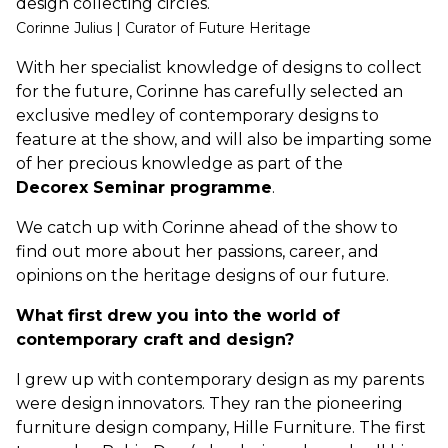
design collecting circles.
Corinne Julius | Curator of Future Heritage
With her specialist knowledge of designs to collect
for the future, Corinne has carefully selected an
exclusive medley of contemporary designs to
feature at the show, and will also be imparting some
of her precious knowledge as part of the
Decorex Seminar programme
.
We catch up with Corinne ahead of the show to
find out more about her passions, career, and
opinions on the heritage designs of our future.
What first drew you into the world of
contemporary craft and design?
I grew up with contemporary design as my parents
were design innovators. They ran the pioneering
furniture design company, Hille Furniture. The first