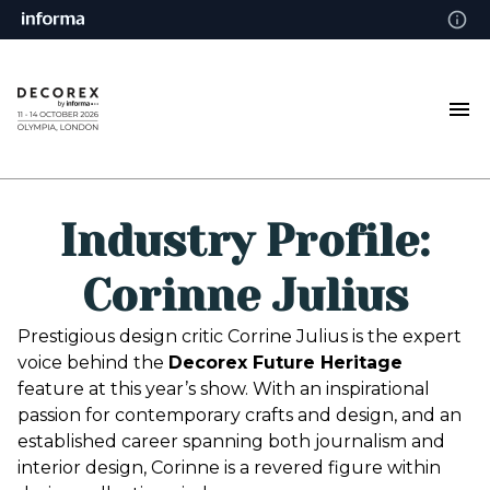
Industry Profile:
Corinne Julius
Prestigious design critic Corrine Julius is the expert
voice behind the
Decorex Future Heritage
feature at this year’s show. With an inspirational
passion for contemporary crafts and design, and an
established career spanning both journalism and
interior design, Corinne is a revered figure within