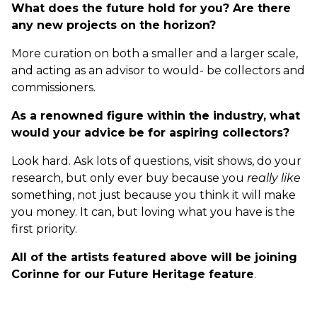
What does the future hold for you? Are there
any new projects on the horizon?
More curation on both a smaller and a larger scale,
and acting as an advisor to would- be collectors and
commissioners.
As a renowned figure within the industry, what
would your advice be for aspiring collectors?
Look hard. Ask lots of questions, visit shows, do your
research, but only ever buy because you
really like
something, not just because you think it will make
you money. It can, but loving what you have is the
first priority.
All of the artists featured above will be joining
Corinne for our Future Heritage feature
.