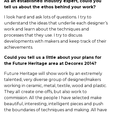
As an established industry expert, could you
tell us about the ethos behind your work?
I look hard and ask lots of questions. I try to
understand the ideas that underlie each designer’s
work and learn about the techniques and
processes that they use. I try to discuss
developments with makers and keep track of their
achievements.
Could you tell us a little about your plans for
the Future Heritage area at Decorex 2014?
Future Heritage will show work by an extremely
talented, very diverse group of designer/makers
working in ceramic, metal, textile, wood and plastic.
They all create one-offs, but also work to
commission. All the people I have selected make
beautiful, interesting, intelligent pieces and push
the boundaries of techniques and making. All have