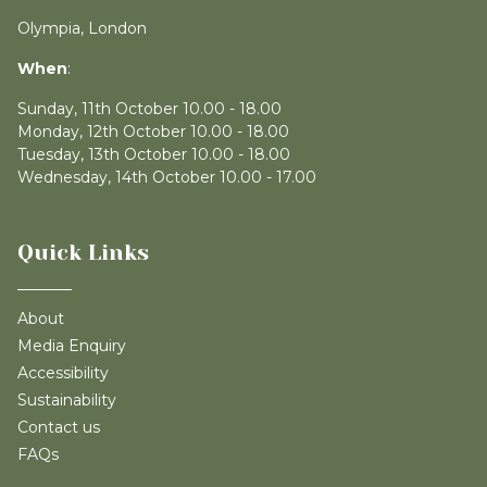
Olympia, London
When
:
Sunday, 11th October 10.00 - 18.00
Monday, 12th October 10.00 - 18.00
Tuesday, 13th October 10.00 - 18.00
Wednesday, 14th October 10.00 - 17.00
Quick Links
About
Media Enquiry
Accessibility
Sustainability
Contact us
FAQs