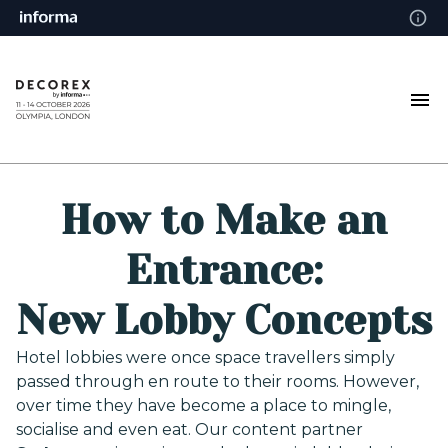
How to Make an
Entrance:
New Lobby Concepts
Hotel lobbies were once space travellers simply
passed through en route to their rooms. However,
over time they have become a place to mingle,
socialise and even eat. Our content partner