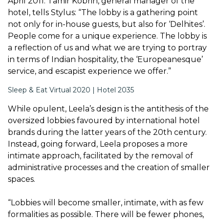
April 2011. Tamir Kobrin, general manager of the
hotel, tells Stylus: “The lobby is a gathering point
not only for in-house guests, but also for ‘Delhites’.
People come for a unique experience. The lobby is
a reflection of us and what we are trying to portray
in terms of Indian hospitality, the ‘Europeanesque’
service, and escapist experience we offer.”
Sleep & Eat Virtual 2020 | Hotel 2035
While opulent, Leela’s design is the antithesis of the
oversized lobbies favoured by international hotel
brands during the latter years of the 20th century.
Instead, going forward, Leela proposes a more
intimate approach, facilitated by the removal of
administrative processes and the creation of smaller
spaces.
“Lobbies will become smaller, intimate, with as few
formalities as possible. There will be fewer phones,