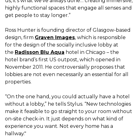
us, it’s what we’ve always done… creating immersive,
highly functional spaces that engage all senses and
get people to stay longer.”
Ross Hunter is founding director of Glasgow-based
design, firm
Graven Images
, which is responsible
for the design of the socially inclusive lobby at
the
Radisson Blu Aqua
hotel in Chicago – the
hotel brand’s first US outpost, which opened in
November 2011. He controversially proposes that
lobbies are not even necessarily an essential for all
properties.
“On the one hand, you could actually have a hotel
without a lobby,” he tells Stylus. “New technologies
make it feasible to go straight to your room without
on-site check-in. It just depends on what kind of
experience you want. Not every home has a
hallway."