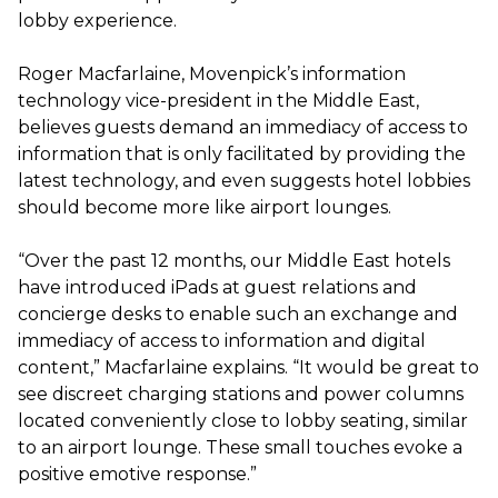
lobby experience.
Roger Macfarlaine, Movenpick’s information
technology vice-president in the Middle East,
believes guests demand an immediacy of access to
information that is only facilitated by providing the
latest technology, and even suggests hotel lobbies
should become more like airport lounges.
“Over the past 12 months, our Middle East hotels
have introduced iPads at guest relations and
concierge desks to enable such an exchange and
immediacy of access to information and digital
content,” Macfarlaine explains. “It would be great to
see discreet charging stations and power columns
located conveniently close to lobby seating, similar
to an airport lounge. These small touches evoke a
positive emotive response.”