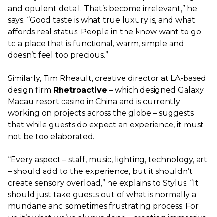
and opulent detail. That’s become irrelevant,” he
says. “Good taste is what true luxury is, and what
affords real status. People in the know want to go
to a place that is functional, warm, simple and
doesn’t feel too precious.”
Similarly, Tim Rheault, creative director at LA-based
design firm
Rhetroactive
– which designed Galaxy
Macau resort casino in China and is currently
working on projects across the globe – suggests
that while guests do expect an experience, it must
not be too elaborated.
“Every aspect – staff, music, lighting, technology, art
– should add to the experience, but it shouldn’t
create sensory overload,” he explains to Stylus. “It
should just take guests out of what is normally a
mundane and sometimes frustrating process. For