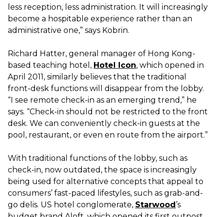
less reception, less administration. It will increasingly
become a hospitable experience rather than an
administrative one,” says Kobrin.
Richard Hatter, general manager of Hong Kong-
based teaching hotel,
Hotel Icon
, which opened in
April 2011, similarly believes that the traditional
front-desk functions will disappear from the lobby.
“I see remote check-in as an emerging trend,” he
says. “Check-in should not be restricted to the front
desk. We can conveniently check-in guests at the
pool, restaurant, or even en route from the airport.”
With traditional functions of the lobby, such as
check-in, now outdated, the space is increasingly
being used for alternative concepts that appeal to
consumers’ fast-paced lifestyles, such as grab-and-
go delis. US hotel conglomerate,
Starwood
’s
budget brand Aloft, which opened its first outpost