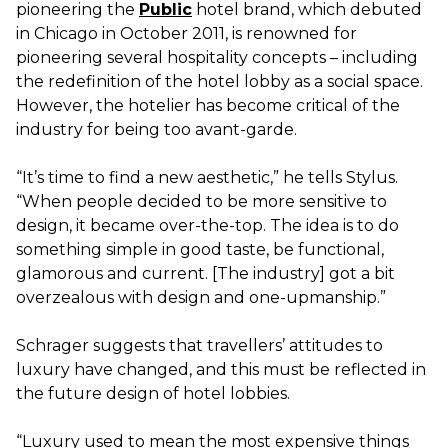
pioneering the
Public
hotel brand, which debuted
in Chicago in October 2011, is renowned for
pioneering several hospitality concepts – including
the redefinition of the hotel lobby as a social space.
However, the hotelier has become critical of the
industry for being too avant-garde.
“It’s time to find a new aesthetic,” he tells Stylus.
“When people decided to be more sensitive to
design, it became over-the-top. The idea is to do
something simple in good taste, be functional,
glamorous and current. [The industry] got a bit
overzealous with design and one-upmanship.”
Schrager suggests that travellers’ attitudes to
luxury have changed, and this must be reflected in
the future design of hotel lobbies.
“Luxury used to mean the most expensive things