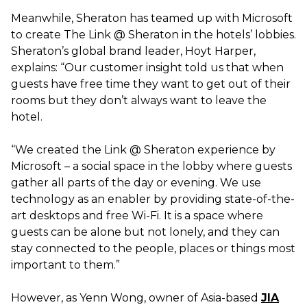
Meanwhile, Sheraton has teamed up with Microsoft
to create The Link @ Sheraton in the hotels’ lobbies.
Sheraton’s global brand leader, Hoyt Harper,
explains: “Our customer insight told us that when
guests have free time they want to get out of their
rooms but they don’t always want to leave the
hotel.
“We created the Link @ Sheraton experience by
Microsoft – a social space in the lobby where guests
gather all parts of the day or evening. We use
technology as an enabler by providing state-of-the-
art desktops and free Wi-Fi. It is a space where
guests can be alone but not lonely, and they can
stay connected to the people, places or things most
important to them.”
However, as Yenn Wong, owner of Asia-based
JIA