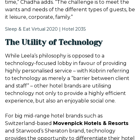
time,” Chadha adds. “The challenge is to meet the
wants and needs of the different types of guests, be
it leisure, corporate, family.”
Sleep & Eat Virtual 2020 | Hotel 2035
The Utility of Technology
While Leela’s philosophy is opposed to a
technology-focused lobby in favour of providing
highly personalised service – with Kobrin referring
to technology as merely a “barrier between client
and staff” – other hotel brands are utilising
technology not only to provide a highly efficient
experience, but also an enjoyable social one.
For big mid-range hotel brands such as
Switzerland-based
Movenpick Hotels & Resorts
and Starwood’s Sheraton brand, technology
provides the opportunity to differentiate their hotel