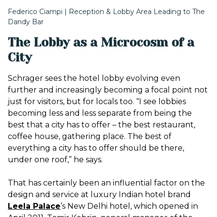
Federico Ciampi | Reception & Lobby Area Leading to The
Dandy Bar
The Lobby as a Microcosm of a
City
Schrager sees the hotel lobby evolving even
further and increasingly becoming a focal point not
just for visitors, but for locals too. “I see lobbies
becoming less and less separate from being the
best that a city has to offer – the best restaurant,
coffee house, gathering place. The best of
everything a city has to offer should be there,
under one roof,” he says.
That has certainly been an influential factor on the
design and service at luxury Indian hotel brand
Leela Palace
’s
New Delhi hotel, which opened in