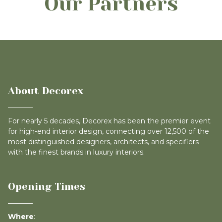
Our Partners
About Decorex
For nearly 5 decades, Decorex has been the premier event
for high-end interior design, connecting over 12,500 of the
most distinguished designers, architects, and specifiers
with the finest brands in luxury interiors.
Opening Times
Where
: