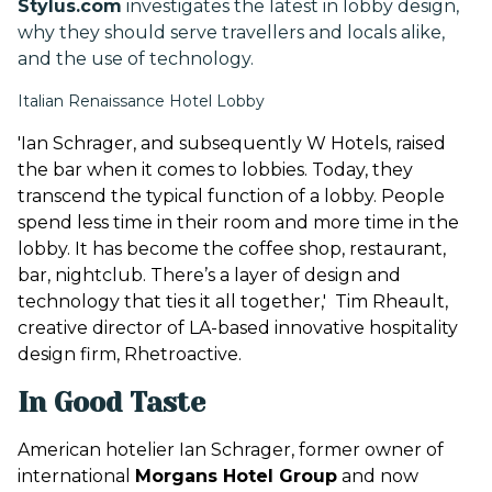
Stylus.com
investigates the latest in lobby design,
why they should serve travellers and locals alike,
and the use of technology.
Italian Renaissance Hotel Lobby
'Ian Schrager, and subsequently W Hotels, raised
the bar when it comes to lobbies. Today, they
transcend the typical function of a lobby. People
spend less time in their room and more time in the
lobby. It has become the coffee shop, restaurant,
bar, nightclub. There’s a layer of design and
technology that ties it all together,' Tim Rheault,
creative director of LA-based innovative hospitality
design firm, Rhetroactive.
In Good Taste
American hotelier Ian Schrager, former owner of
international
Morgans Hotel Group
and now