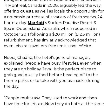
in Montreal, Canada in 2008, arguably led the way,
offering guests, as well as locals, the opportunity for
a no-hassle purchase of a variety of fresh snacks, 24
hours a day.
Marriott
’s Surfers Paradise Resort &
Spa in Queensland, Australia, which reopened in
October 2011 following a $20 million (£12.5 million)
refurbishment, has similarly acknowledged that
even leisure travellers’ free time is not infinite.
Neeraj Chadha, the hotel’s general manager,
explained: “People have busy lifestyles, even when
they are on holiday. Java+ is the perfect place to
grab good quality food before heading off to the
theme parks, or to take with you as snacks during
the day.
“People multi-task. They used to work and then
have time for leisure. Now they do both at the same