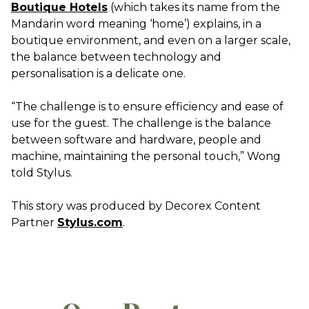
Boutique Hotels
(which takes its name from the
Mandarin word meaning ‘home’) explains, in a
boutique environment, and even on a larger scale,
the balance between technology and
personalisation is a delicate one.
“The challenge is to ensure efficiency and ease of
use for the guest. The challenge is the balance
between software and hardware, people and
machine, maintaining the personal touch,” Wong
told Stylus.
This story was produced by Decorex Content
Partner
Stylus.com
.