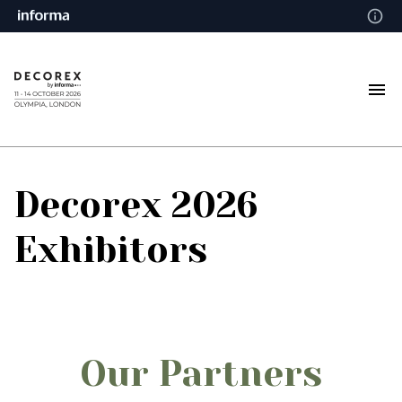
Decorex 2026
Exhibitors
Our Partners