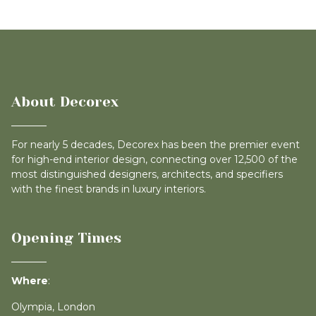
About Decorex
For nearly 5 decades, Decorex has been the premier event
for high-end interior design, connecting over 12,500 of the
most distinguished designers, architects, and specifiers
with the finest brands in luxury interiors.
Opening Times
Where
:
Olympia, London