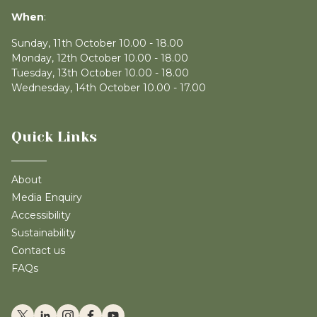
When
:
Sunday, 11th October 10.00 - 18.00
Monday, 12th October 10.00 - 18.00
Tuesday, 13th October 10.00 - 18.00
Wednesday, 14th October 10.00 - 17.00
Quick Links
About
Media Enquiry
Accessibility
Sustainability
Contact us
FAQs