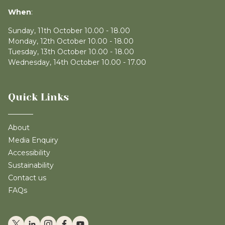
When
:
Sunday, 11th October 10.00 - 18.00
Monday, 12th October 10.00 - 18.00
Tuesday, 13th October 10.00 - 18.00
Wednesday, 14th October 10.00 - 17.00
Quick Links
About
Media Enquiry
Accessibility
Sustainability
Contact us
FAQs