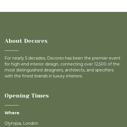
About Decorex
For nearly 5 decades, Decorex has been the premier event
for high-end interior design, connecting over 12,500 of the
most distinguished designers, architects, and specifiers
with the finest brands in luxury interiors.
Opening Times
Where
:
Olympia, London