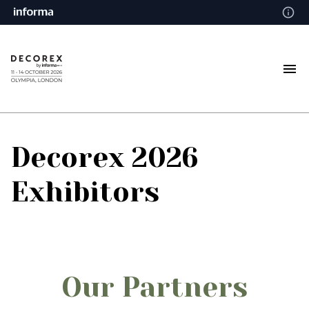
Decorex 2026
Exhibitors
Our Partners