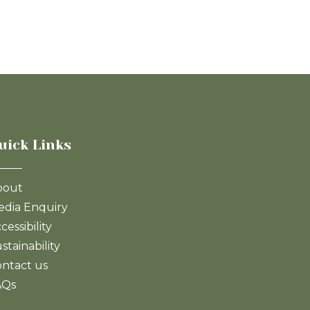
uick Links
bout
dia Enquiry
cessibility
stainability
ntact us
AQs