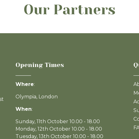
Our Partners
Opening Times
Q
Where
:
A
Me
Olympia, London
st
Ac
When
:
Su
Co
Sunday, 11th October 10.00 - 18.00
F
Monday, 12th October 10.00 - 18.00
Tuesday, 13th October 10.00 - 18.00