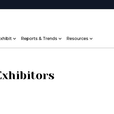
xhibit
Reports & Trends
Resources
Exhibitors