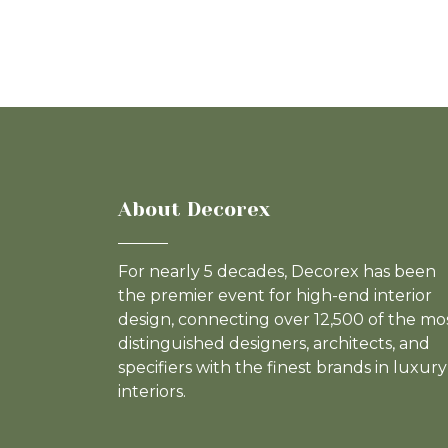
About Decorex
For nearly 5 decades, Decorex has been
the premier event for high-end interior
design, connecting over 12,500 of the mo
distinguished designers, architects, and
specifiers with the finest brands in luxury
interiors.