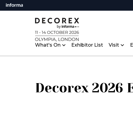
What's On
Exhibitor List
Visit
E
Decorex 2026 