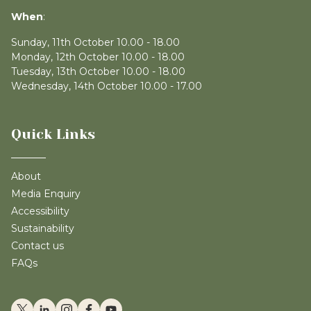
When
:
Sunday, 11th October 10.00 - 18.00
Monday, 12th October 10.00 - 18.00
Tuesday, 13th October 10.00 - 18.00
Wednesday, 14th October 10.00 - 17.00
Quick Links
About
Media Enquiry
Accessibility
Sustainability
Contact us
FAQs