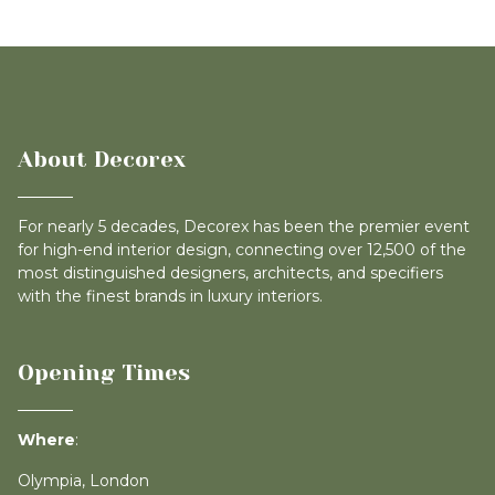
About Decorex
For nearly 5 decades, Decorex has been the premier event
for high-end interior design, connecting over 12,500 of the
most distinguished designers, architects, and specifiers
with the finest brands in luxury interiors.
Opening Times
Where
:
Olympia, London