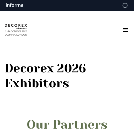
Decorex 2026
Exhibitors
Our Partners