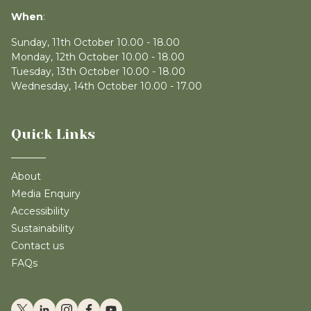
When
:
Sunday, 11th October 10.00 - 18.00
Monday, 12th October 10.00 - 18.00
Tuesday, 13th October 10.00 - 18.00
Wednesday, 14th October 10.00 - 17.00
Quick Links
About
Media Enquiry
Accessibility
Sustainability
Contact us
FAQs