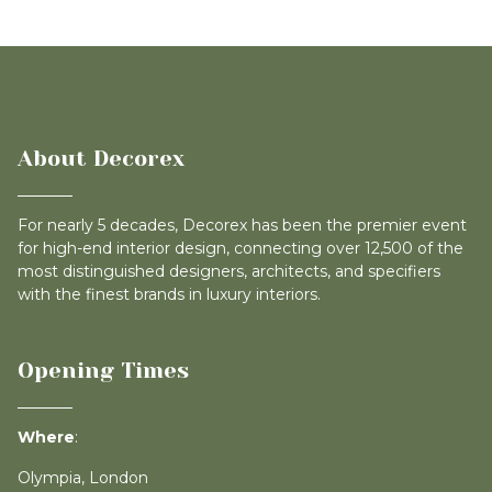
About Decorex
For nearly 5 decades, Decorex has been the premier event
for high-end interior design, connecting over 12,500 of the
most distinguished designers, architects, and specifiers
with the finest brands in luxury interiors.
Opening Times
Where
:
Olympia, London