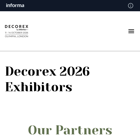
Decorex 2026
Exhibitors
Our Partners