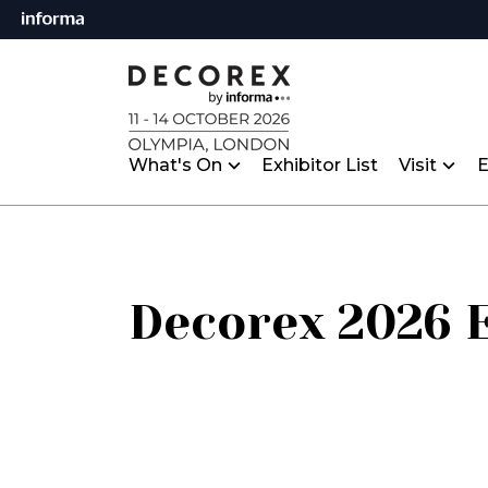
What's On
Exhibitor List
Visit
E
Decorex 2026 