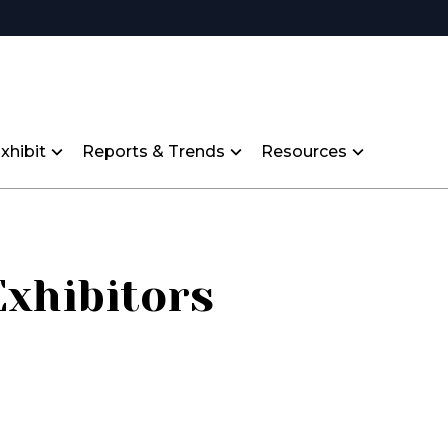
xhibit
Reports & Trends
Resources
Exhibitors