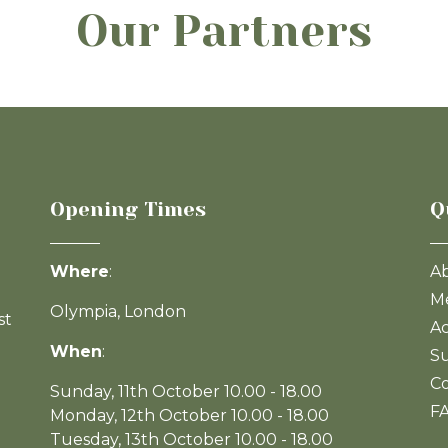
Our Partners
Opening Times
Q
Where
:
A
Me
Olympia, London
st
Ac
When
:
Su
Co
Sunday, 11th October 10.00 - 18.00
F
Monday, 12th October 10.00 - 18.00
Tuesday, 13th October 10.00 - 18.00