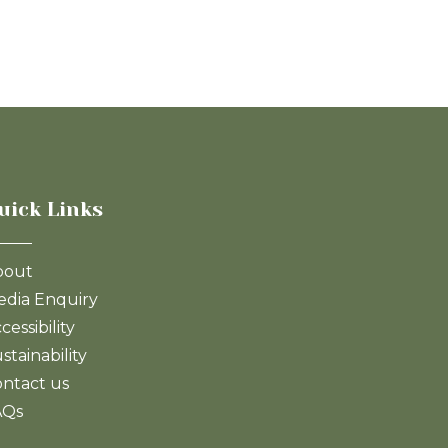
uick Links
bout
dia Enquiry
cessibility
stainability
ntact us
AQs