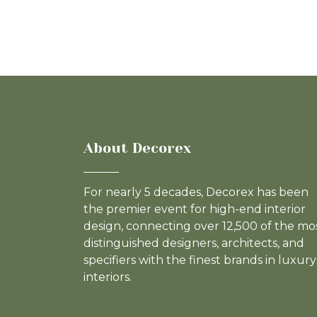
About Decorex
For nearly 5 decades, Decorex has been
the premier event for high-end interior
design, connecting over 12,500 of the mo
distinguished designers, architects, and
specifiers with the finest brands in luxury
interiors.