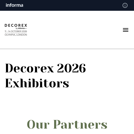
Decorex 2026
Exhibitors
Our Partners