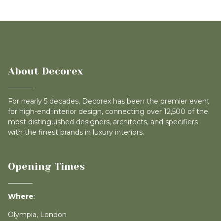
About Decorex
For nearly 5 decades, Decorex has been the premier event
for high-end interior design, connecting over 12,500 of the
most distinguished designers, architects, and specifiers
with the finest brands in luxury interiors.
Opening Times
Where
:
Olympia, London