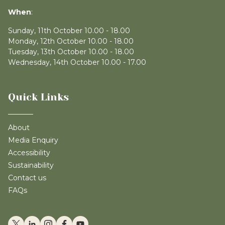
When
:
Sunday, 11th October 10.00 - 18.00
Monday, 12th October 10.00 - 18.00
Tuesday, 13th October 10.00 - 18.00
Wednesday, 14th October 10.00 - 17.00
Quick Links
About
Media Enquiry
Accessibility
Sustainability
Contact us
FAQs