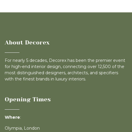
About Decorex
For nearly 5 decades, Decorex has been the premier event
for high-end interior design, connecting over 12,500 of the
most distinguished designers, architects, and specifiers
with the finest brands in luxury interiors.
Opening Times
Where
:
Olympia, London