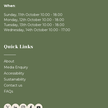
When
:
Sunday, 11th October 10.00 - 18.00
Monday, 12th October 10.00 - 18.00
Tuesday, 13th October 10.00 - 18.00
Wednesday, 14th October 10.00 - 17.00
Quick Links
About
Media Enquiry
Accessibility
Sustainability
Contact us
FAQs