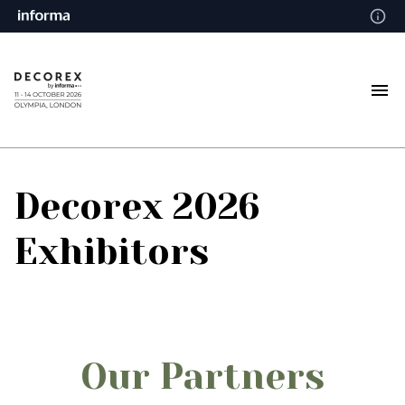
Decorex 2026
Exhibitors
Our Partners