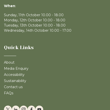
When
:
Sunday, 11th October 10.00 - 18.00
Monday, 12th October 10.00 - 18.00
Tuesday, 13th October 10.00 - 18.00
Wednesday, 14th October 10.00 - 17.00
Quick Links
About
Media Enquiry
Accessibility
Sustainability
Contact us
FAQs