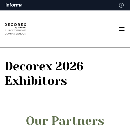
Decorex 2026
Exhibitors
Our Partners