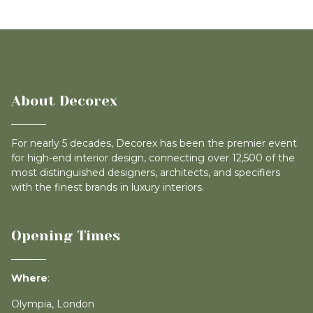
About Decorex
For nearly 5 decades, Decorex has been the premier event
for high-end interior design, connecting over 12,500 of the
most distinguished designers, architects, and specifiers
with the finest brands in luxury interiors.
Opening Times
Where
:
Olympia, London