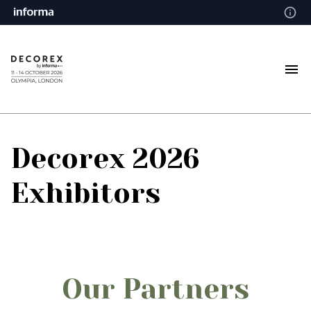
Decorex 2026
Exhibitors
Our Partners