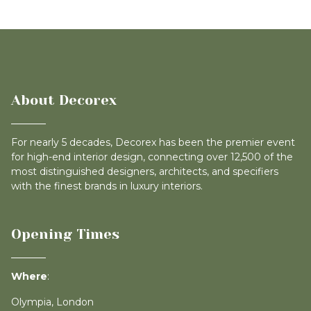
About Decorex
For nearly 5 decades, Decorex has been the premier event
for high-end interior design, connecting over 12,500 of the
most distinguished designers, architects, and specifiers
with the finest brands in luxury interiors.
Opening Times
Where
:
Olympia, London