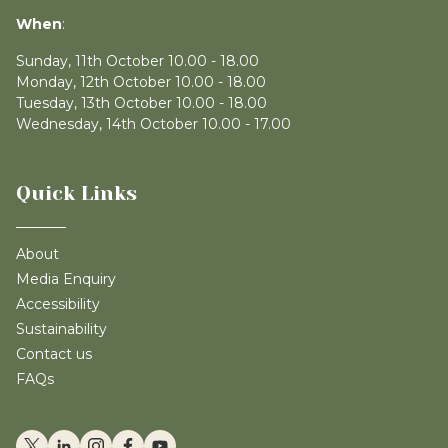
When
:
Sunday, 11th October 10.00 - 18.00
Monday, 12th October 10.00 - 18.00
Tuesday, 13th October 10.00 - 18.00
Wednesday, 14th October 10.00 - 17.00
Quick Links
About
Media Enquiry
Accessibility
Sustainability
Contact us
FAQs