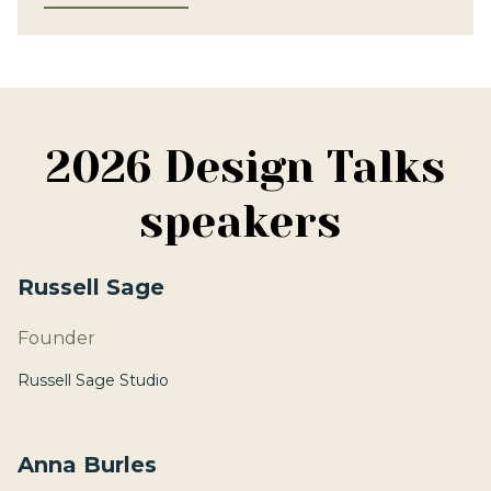
2026 Design Talks
speakers
Russell Sage
Founder
Russell Sage Studio
Anna Burles