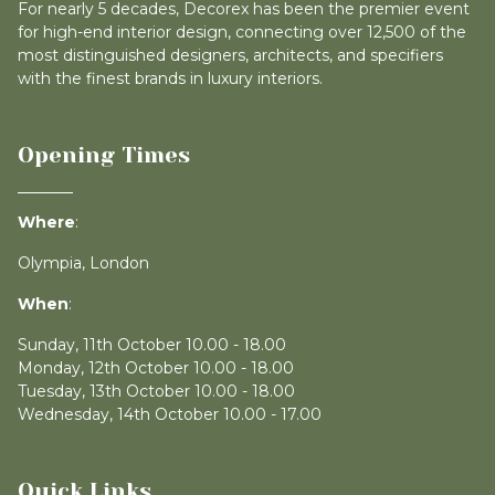
For nearly 5 decades, Decorex has been the premier event
for high-end interior design, connecting over 12,500 of the
most distinguished designers, architects, and specifiers
with the finest brands in luxury interiors.
Opening Times
Where
:
Olympia, London
When
:
Sunday, 11th October 10.00 - 18.00
Monday, 12th October 10.00 - 18.00
Tuesday, 13th October 10.00 - 18.00
Wednesday, 14th October 10.00 - 17.00
Quick Links