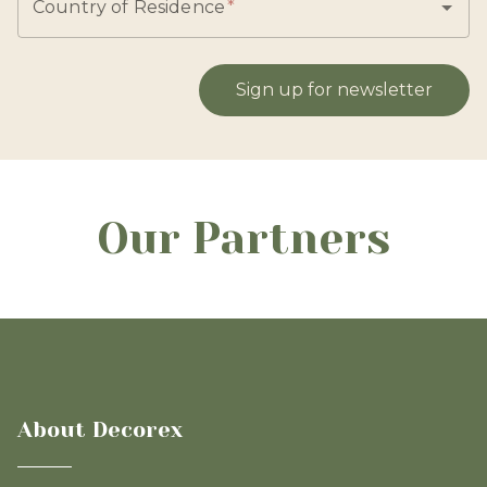
Country of Residence
*
Sign up for newsletter
Our Partners
About Decorex