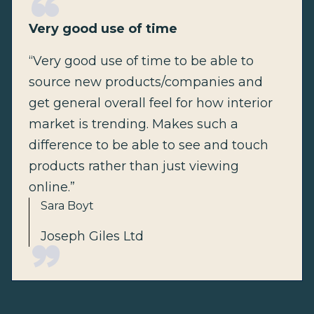
Very good use of time
“Very good use of time to be able to
source new products/companies and
get general overall feel for how interior
market is trending. Makes such a
difference to be able to see and touch
products rather than just viewing
online.”
Sara Boyt
Joseph Giles Ltd