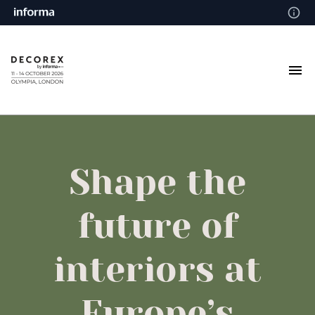
Shape the
future of
interiors at
Europe’s