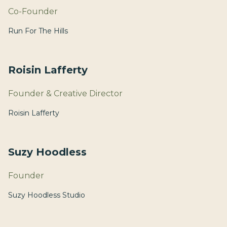
Co-Founder
Run For The Hills
Roisin Lafferty
Founder & Creative Director
Roisin Lafferty
Suzy Hoodless
Founder
Suzy Hoodless Studio