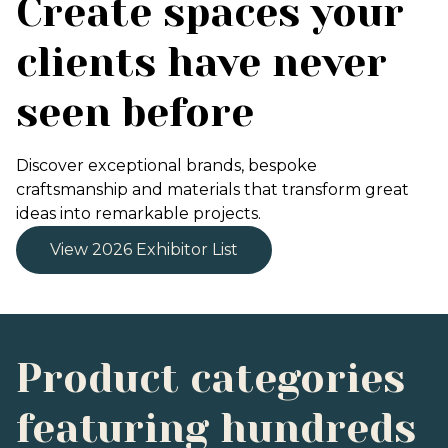
Create spaces your
clients have never
seen before
Discover exceptional brands, bespoke
craftsmanship and materials that transform great
ideas into remarkable projects.
View 2026 Exhibitor List
Product categories
featuring hundreds