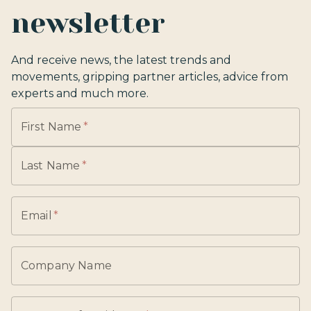
newsletter
And receive news, the latest trends and
movements, gripping partner articles, advice from
experts and much more.
First Name
*
Last Name
*
Email
*
Company Name