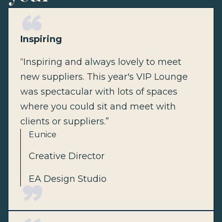
Inspiring
“Inspiring and always lovely to meet
new suppliers. This year's VIP Lounge
was spectacular with lots of spaces
where you could sit and meet with
clients or suppliers.”
Eunice
Creative Director
EA Design Studio