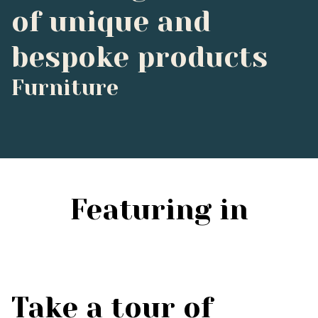
of unique and
bespoke products
Furniture
Featuring in
Take a tour of