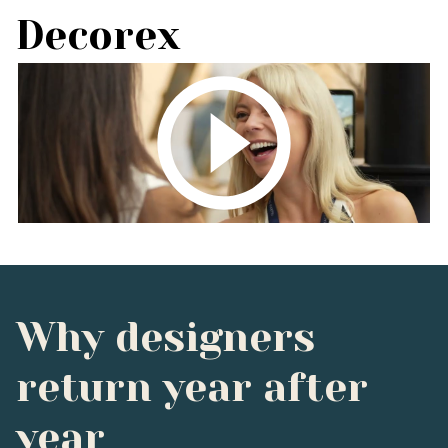
Decorex
Why designers
return year after
year