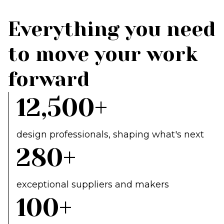
Everything you need
to move your work
forward
12,500+
design professionals, shaping what's next
280+
exceptional suppliers and makers
100+