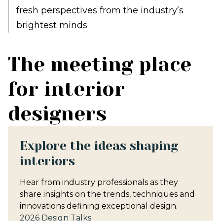
fresh perspectives from the industry’s
brightest minds
The meeting place
for interior
designers
Explore the ideas shaping
interiors
Hear from industry professionals as they
share insights on the trends, techniques and
innovations defining exceptional design.
2026 Design Talks