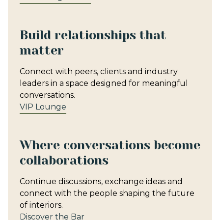
Build relationships that
matter
Connect with peers, clients and industry
leaders in a space designed for meaningful
conversations.
VIP Lounge
Where conversations become
collaborations
Continue discussions, exchange ideas and
connect with the people shaping the future
of interiors.
Discover the Bar