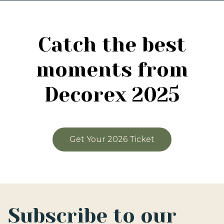
Catch the best
moments from
Decorex 2025
Get Your 2026 Ticket
Subscribe to our