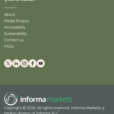
About
Media Enquiry
Accessibility
Sustainability
Contact us
FAQs
Copyright © 2026. All rights reserved. Informa Markets, a
trading division of Informa PLC.