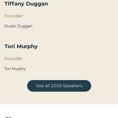
Tiffany Duggan
Founder
Studio Duggan
Tori Murphy
Founder
Tori Murphy
See all 2026 Speakers