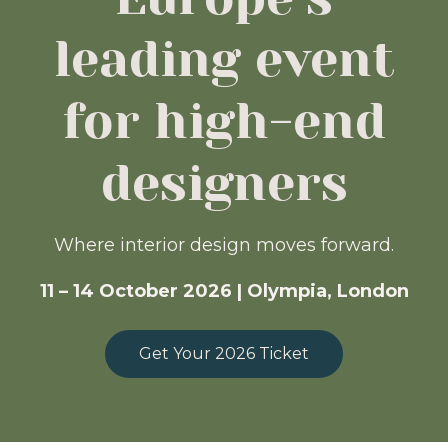
leading event
for high-end
designers
Where interior design moves forward.
11 – 14 October 2026 | Olympia, London
Get Your 2026 Ticket